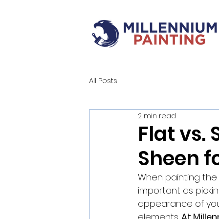
All Posts
2 min read
Flat vs.
Sheen fo
When painting the e
important as picking
appearance of your
elements. 
At Mille