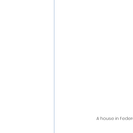
A house in Feder