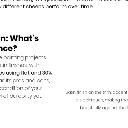
 different sheens perform over time.
in: What’s 
nce?
 painting projects 
tin finishes, with 
s using flat and 30% 
as its pros and cons, 
ondition of your 
Satin finish on the trim, accen
of durability you 
a sleek touch, making th
beautifully against the fl