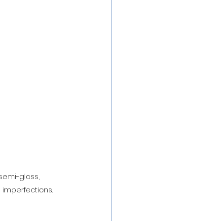
semi-gloss, 
d imperfections.