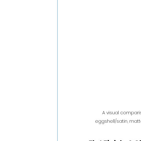
A visual comparis
eggshell/satin, matte