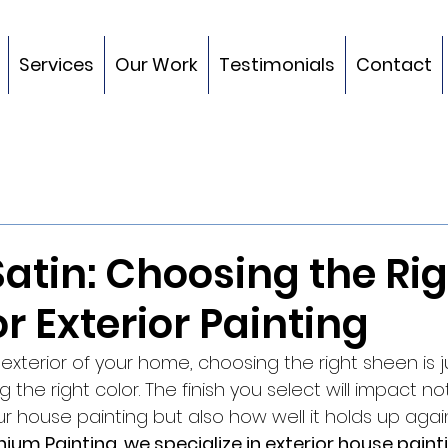
Services
Our Work
Testimonials
Contact
 Satin: Choosing the Ri
r Exterior Painting
xterior of your home, choosing the right sheen is j
 the right color. The finish you select will impact no
 house painting but also how well it holds up agai
nnium Painting, we specialize in exterior house pain