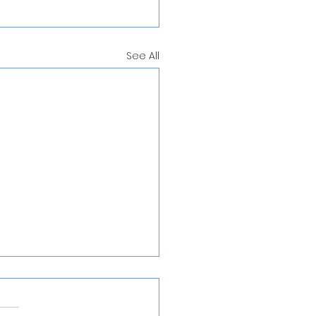
See All