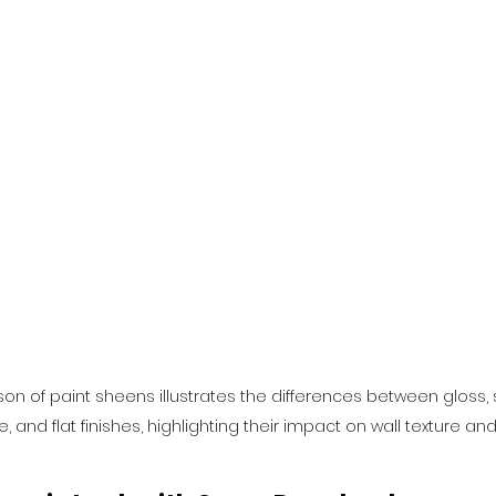
on of paint sheens illustrates the differences between gloss, 
, and flat finishes, highlighting their impact on wall texture an