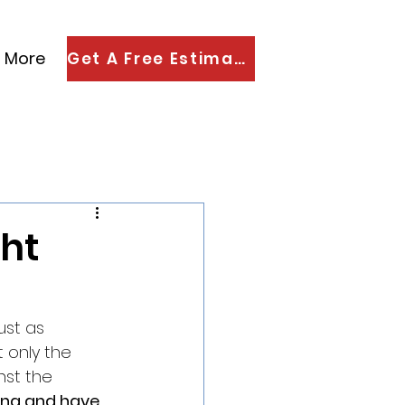
More
Get A Free Estimate
ght
ust as 
t only the 
nst the 
ting and have 