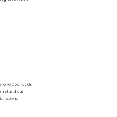
ts, and door adds 
em stand out 
at exterior.