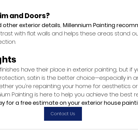
im and Doors?
d other exterior details
, 
Millennium Painting recom
rast with flat walls and helps these areas stand ou
ection.
ghts
finishes have their place in exterior painting, but if y
rotection, satin is the better choice—especially in a
ther you're repainting your home for aesthetics or 
ium Painting is here to help you achieve the best re
 for a free estimate on your exterior house painti
Contact Us