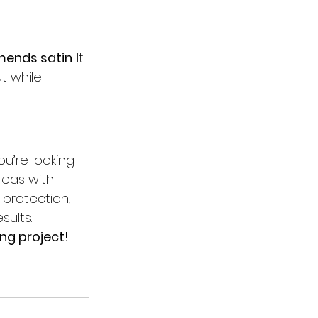
mends satin
. It 
t while 
ou’re looking 
reas with 
protection, 
sults.
ng project!