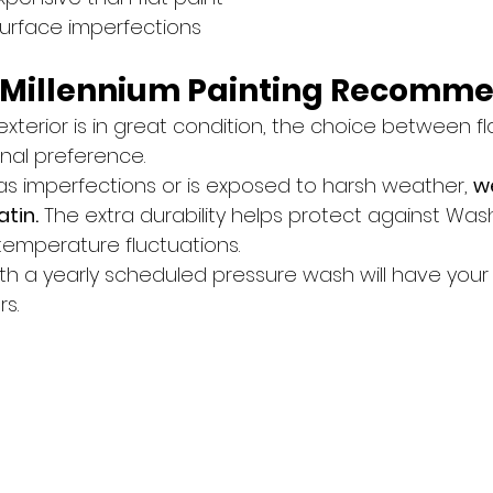
surface imperfections
 Millennium Painting Recomm
exterior is in great condition, the choice between fla
nal preference.
as imperfections or is exposed to harsh weather, 
w
tin.
 The extra durability helps protect against Wash
temperature fluctuations.
with a yearly scheduled pressure wash will have your
rs.