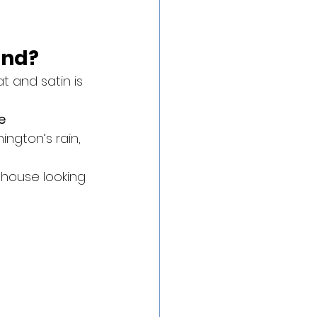
end?
t and satin is 
e 
ington’s rain, 
 house looking 