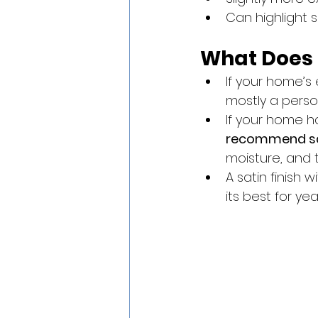
Can highlight 
What Does
If your home’s 
mostly a perso
If your home h
recommend sa
moisture, and 
A satin finish 
its best for yea