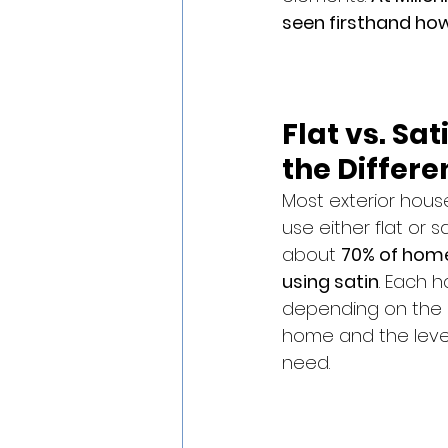
seen firsthand how
Flat vs. Sat
the Differe
Most exterior house
use either flat or sa
about 
70% of home
using satin
. Each h
depending on the c
home and the level 
need.