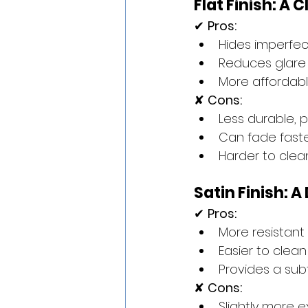
Flat Finish: A
✔ 
Pros:
Hides imperfec
Reduces glare 
More affordabl
✘ 
Cons:
Less durable, p
Can fade faste
Harder to cle
Satin Finish: 
✔ 
Pros:
More resistant 
Easier to clea
Provides a su
✘ 
Cons:
Slightly more e