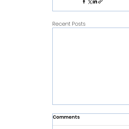
Recent Posts
Comments