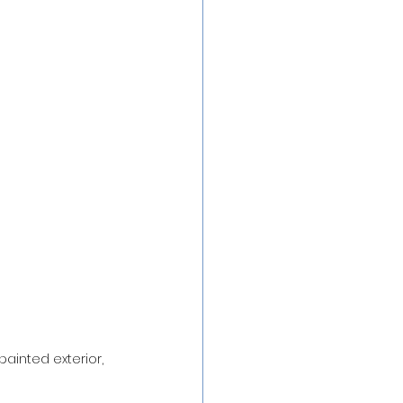
ainted exterior, 