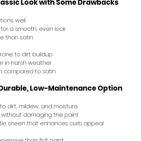
 Classic Look with Some Drawbacks
tions well
for a smooth, even look
e than satin
rone to dirt buildup
r in harsh weather
an compared to satin
A Durable, Low-Maintenance Option
to dirt, mildew, and moisture
n without damaging the paint
btle sheen that enhances curb appeal
xpensive than flat paint