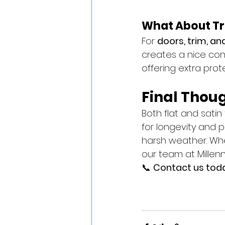
What About Tr
For 
doors, trim, an
creates a nice cont
offering extra prot
Final Thou
Both flat and satin 
for longevity and p
harsh weather. Whe
our team at Millenn
📞 
Contact us today