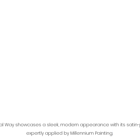
al Way showcases a sleek, modern appearance with its satin-p
expertly applied by Millennium Painting
.